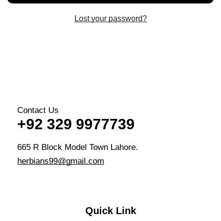
Lost your password?
Contact Us
+92 329 9977739
665 R Block Model Town Lahore.
herbians99@gmail.com
Quick Link