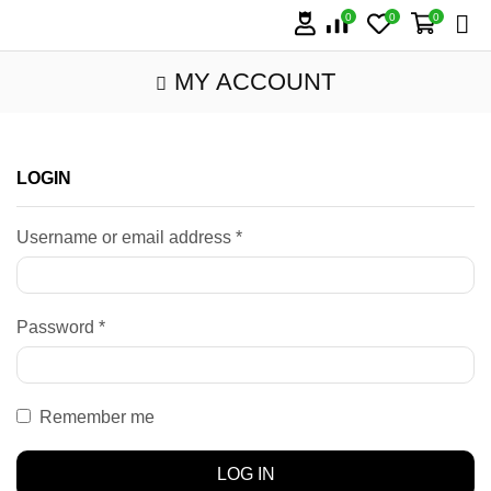
0
0
0
MY ACCOUNT
LOGIN
Username or email address
*
Password
*
Remember me
LOG IN