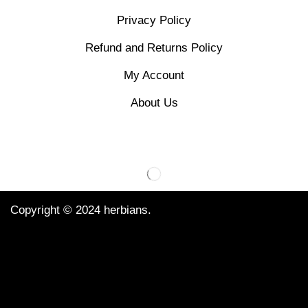
Privacy Policy
Refund and Returns Policy
My Account
About Us
Copyright © 2024 herbians.
We Using Safe Payment For