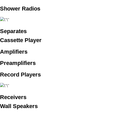
Shower Radios
Separates
Cassette Player
Amplifiers
Preamplifiers
Record Players
Receivers
Wall Speakers