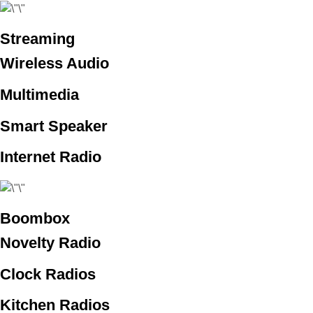
Streaming
Wireless Audio
Multimedia
Smart Speaker
Internet Radio
Boombox
Novelty Radio
Clock Radios
Kitchen Radios